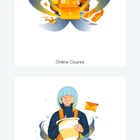
Online Course