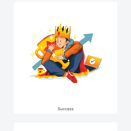
Success