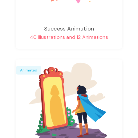
Success Animation
40 Illustrations and 12 Animations
Animated