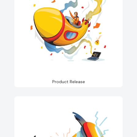
Product Release