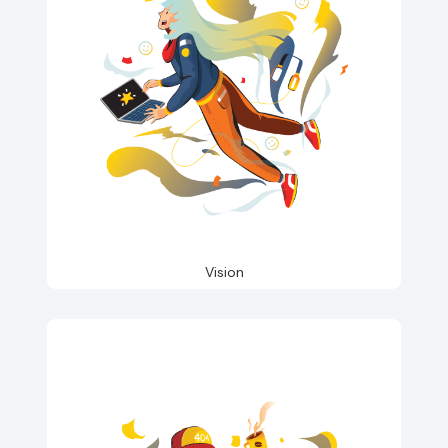
Vision