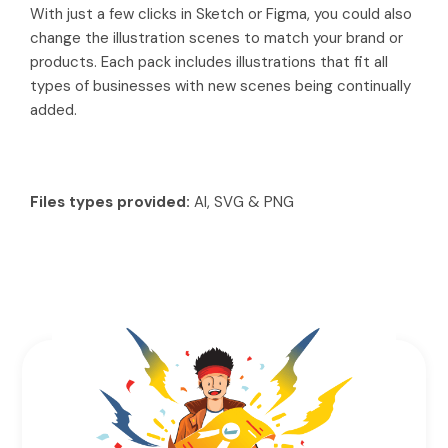
With just a few clicks in Sketch or Figma, you could also
change the illustration scenes to match your brand or
products. Each pack includes illustrations that fit all
types of businesses with new scenes being continually
added.
Files types provided:
AI, SVG & PNG