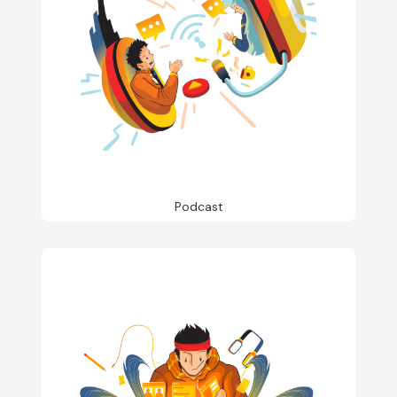
Podcast