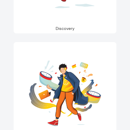
Discovery