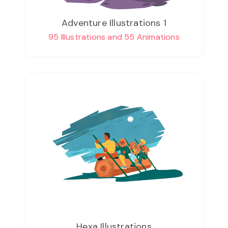
Adventure Illustrations 1
95 Illustrations and 55 Animations
Hexa Illustrations