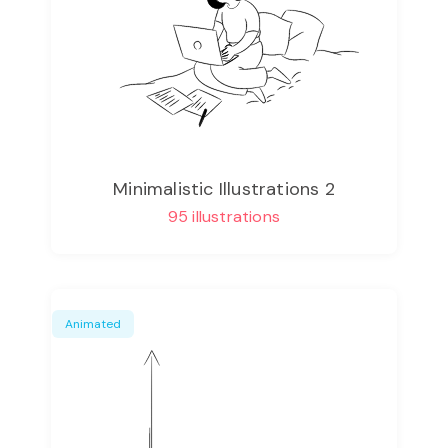
Minimalistic Illustrations 2
95 illustrations
Animated