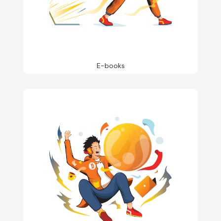
E-books