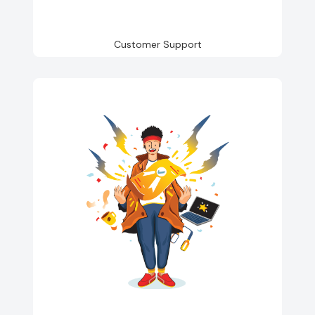
Customer Support