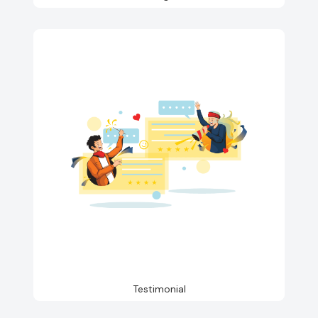
Testimonial