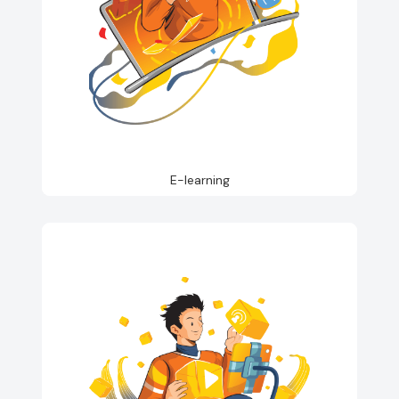
E-learning