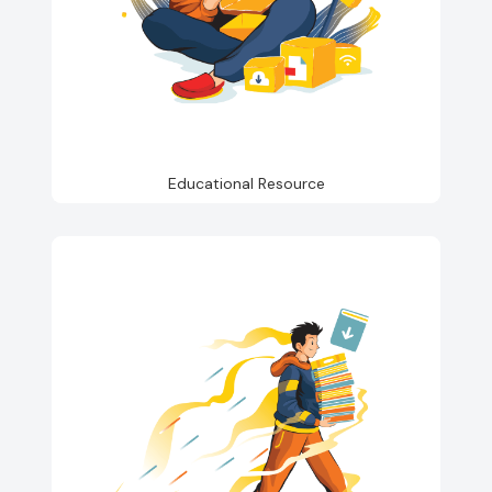
Educational Resource