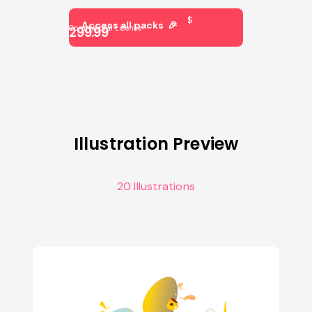
$
Access all packs 🎉
Commercial License
299.99
Illustration Preview
20 Illustrations