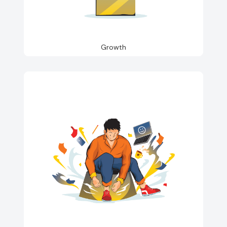
Growth