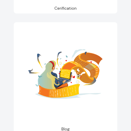
Cerification
Blog