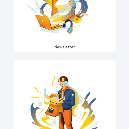
Newsletter