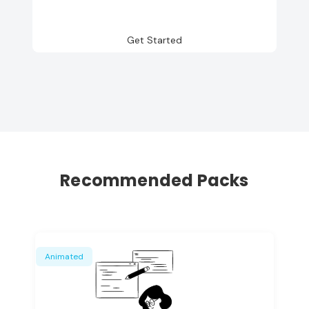
Get Started
Recommended Packs
Animated