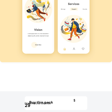
$
Buy this pack
Commercial License
29