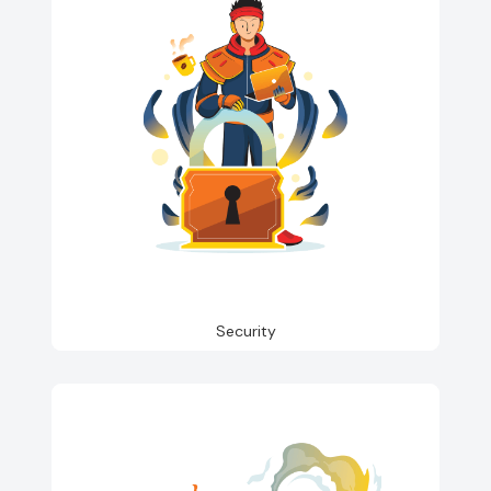
Security