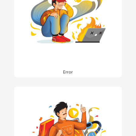
Error