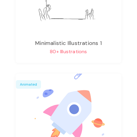
Minimalistic Illustrations 1
80+ Illustrations
Animated