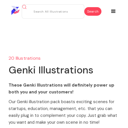
20 Illustrations
Genki Illustrations
These Genki Illustrations will definitely power up
both you and your customers!
Our Genki illustration pack boasts exciting scenes for
startups, education, management, etc. that you can
easily plug in to complement your copy. Just grab what
you want and make your own scene in no time!