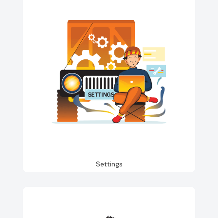
Settings