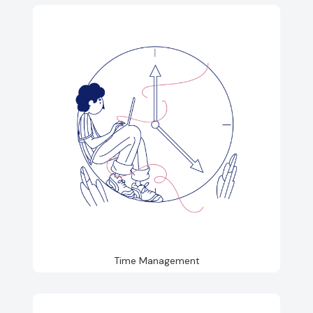
Time Management