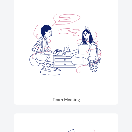
Team Meeting