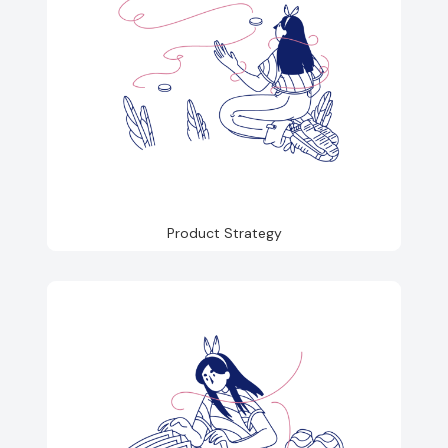
Product Strategy