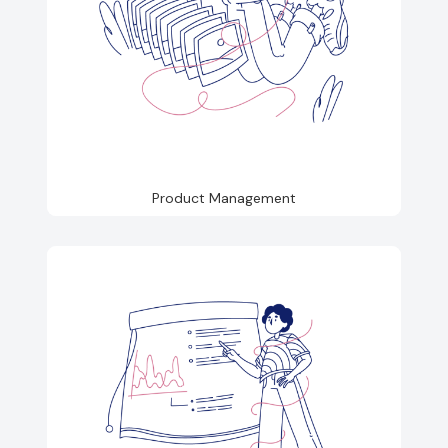
Product Management