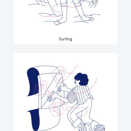
Surfing