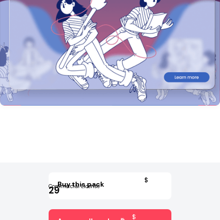
$
Buy this pack
Commercial License
29
$