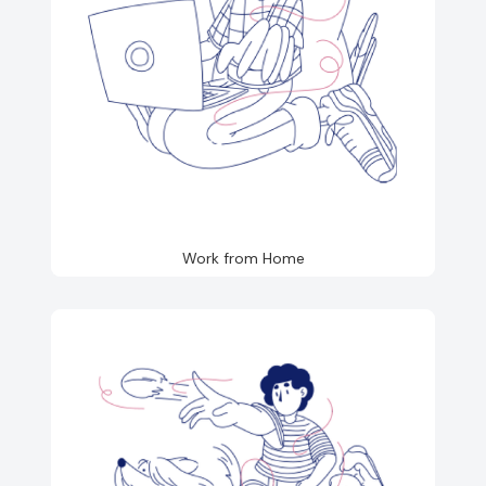
Work from Home