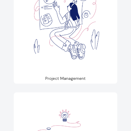
Project Management