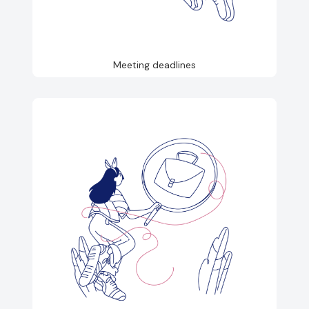
Meeting deadlines