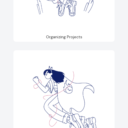
Organizing Projects