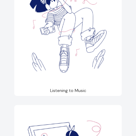
Listening to Music