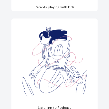
Parents playing with kids
Listening to Podcast