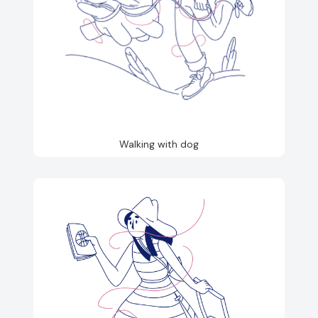
Walking with dog