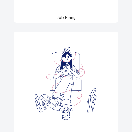
Job Hiring