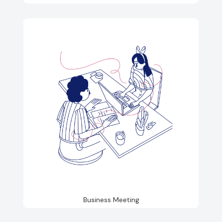
Business Meeting