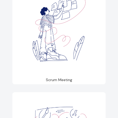
Scrum Meeting