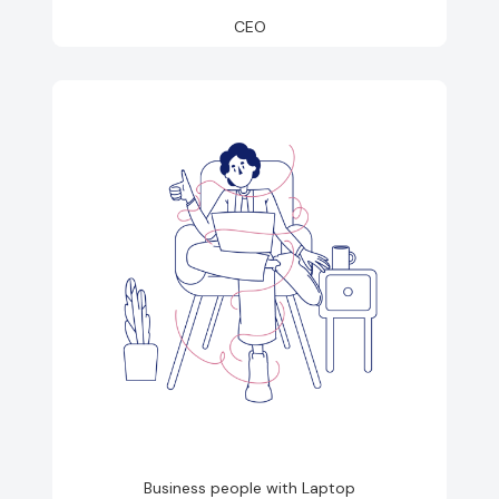
CEO
Business people with Laptop