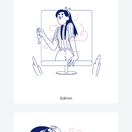
Admin