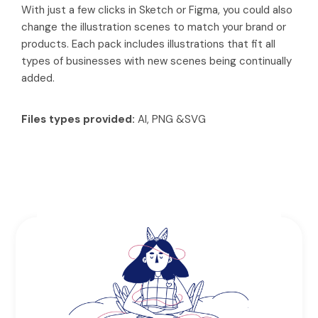
With just a few clicks in Sketch or Figma, you could also
change the illustration scenes to match your brand or
products. Each pack includes illustrations that fit all
types of businesses with new scenes being continually
added.
Files types provided:
AI, PNG &SVG