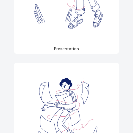
Presentation