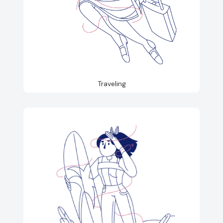
Traveling