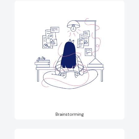
Brainstorming