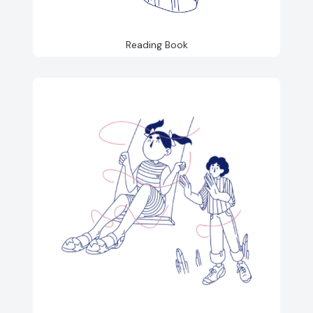
Reading Book