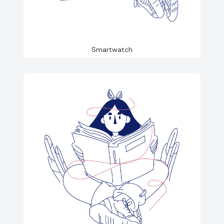
Smartwatch