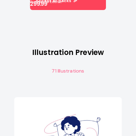
Access all packs 🎉
Commercial License
299.99
Illustration Preview
71 Illustrations