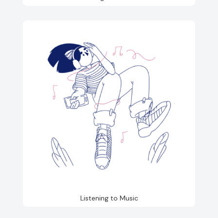
Listening to Music