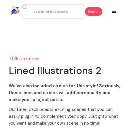
71 Illustrations
Lined Illustrations 2
We’ve also included circles for this style! Seriously,
these lines and circles will add personality and
make your project extra.
Our Lined pack boasts exciting scenes that you can
easily plug in to complement your copy. Just grab what
you want and make your own scene in no time!