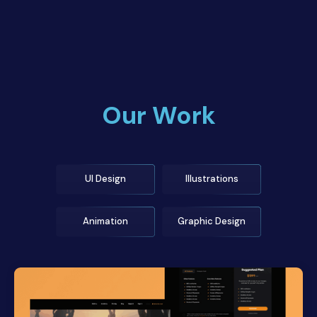
Our Work
UI Design
Illustrations
Animation
Graphic Design